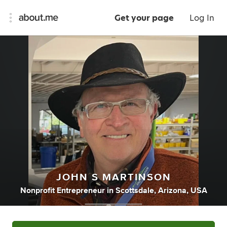
Get your page
Log In
JOHN S MARTINSON
Nonprofit Entrepreneur
in
Scottsdale, Arizona, USA