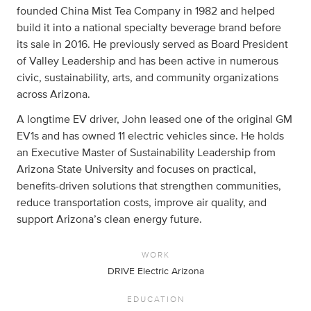
founded China Mist Tea Company in 1982 and helped
build it into a national specialty beverage brand before
its sale in 2016. He previously served as Board President
of Valley Leadership and has been active in numerous
civic, sustainability, arts, and community organizations
across Arizona.
A longtime EV driver, John leased one of the original GM
EV1s and has owned 11 electric vehicles since. He holds
an Executive Master of Sustainability Leadership from
Arizona State University and focuses on practical,
benefits-driven solutions that strengthen communities,
reduce transportation costs, improve air quality, and
support Arizona’s clean energy future.
WORK
DRIVE Electric Arizona
EDUCATION