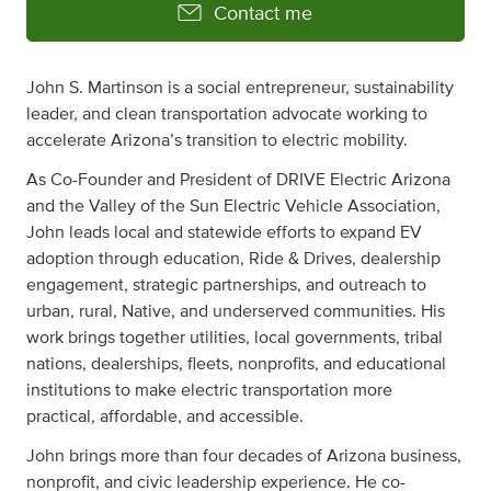
Contact me
John S. Martinson is a social entrepreneur, sustainability
leader, and clean transportation advocate working to
accelerate Arizona’s transition to electric mobility.
As Co-Founder and President of DRIVE Electric Arizona
and the Valley of the Sun Electric Vehicle Association,
John leads local and statewide efforts to expand EV
adoption through education, Ride & Drives, dealership
engagement, strategic partnerships, and outreach to
urban, rural, Native, and underserved communities. His
work brings together utilities, local governments, tribal
nations, dealerships, fleets, nonprofits, and educational
institutions to make electric transportation more
practical, affordable, and accessible.
John brings more than four decades of Arizona business,
nonprofit, and civic leadership experience. He co-