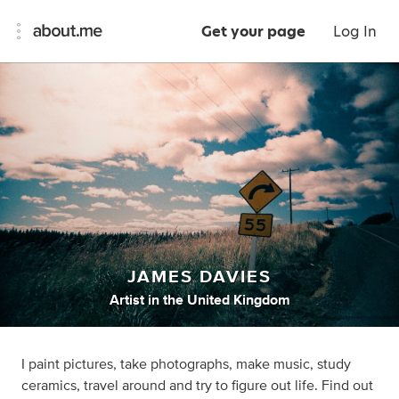
Get your page
Log In
JAMES DAVIES
Artist
in
the United Kingdom
I paint pictures, take photographs, make music, study
ceramics, travel around and try to figure out life. Find out