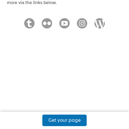
more via the links below.
Get your page