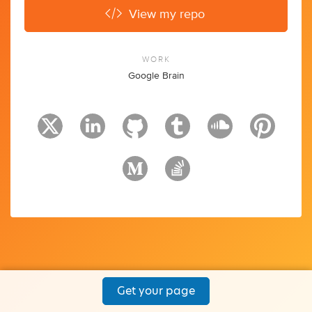
View my repo
WORK
Google Brain
Get your page