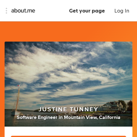
Get your page
Log In
JUSTINE TUNNEY
Software Engineer
in
Mountain View, California