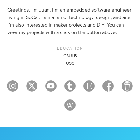
Greetings, I’m Juan. I’m an embedded software engineer
living in SoCal. I am a fan of technology, design, and arts.
I’m also interested in maker projects and DIY. You can
view my projects with a click on the button above.
EDUCATION
CSULB
USC