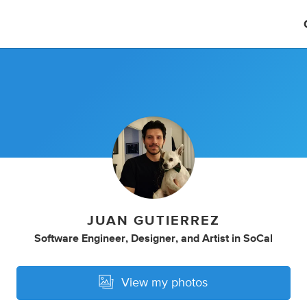
JUAN GUTIERREZ
Software Engineer
,
Designer
,
and
Artist
in
SoCal
View my photos