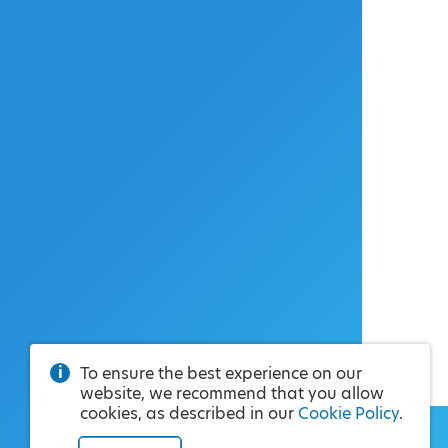
To ensure the best experience on our
website, we recommend that you allow
cookies, as described in our
Cookie Policy
.