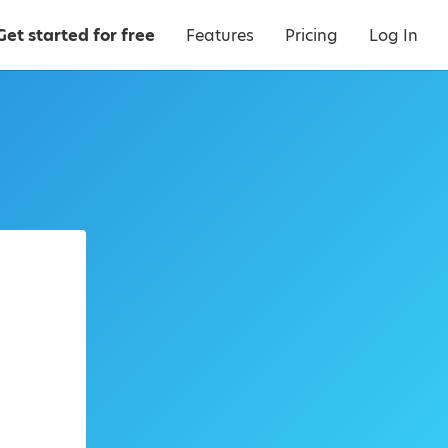
Get started for free
Features
Pricing
Log In