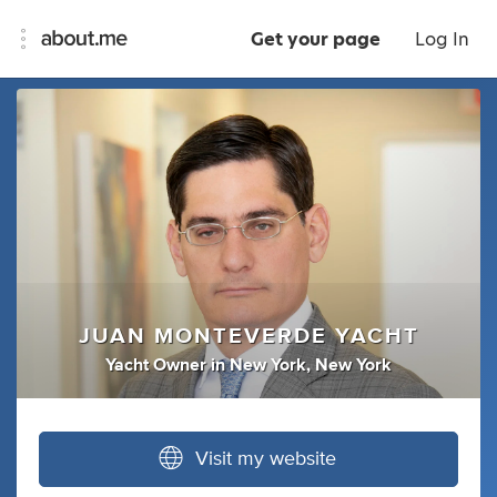
Get your page
Log In
JUAN MONTEVERDE YACHT
Yacht Owner
in
New York, New York
Visit my website