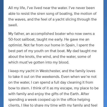
All my life, I’ve lived near the water. I’ve never been
able to resist the siren song of boating, the motion of
the waves, and the feel of a yacht slicing through the
swell.
My father, an accomplished boater who now owns a
50-foot sailboat, taught me early. He gave me an
optimist. Not far from our home in Spain, I spent the
best part of my youth on that boat. My dad taught me
about the knots, the wind, and the water, some of
which must’ve gotten into my blood.
I keep my yacht in Westchester, and the family loves
to take it out on the weekends. Even when we’re not
on the water, I can spend a full day cleaning it from
bow to stern. I think of it as my escape, my place to be
with family and enjoy the gifts of the Earth. After
spending a week cooped up in the office helping
clients, I like to share my time with my family and feel