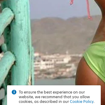
To ensure the best experience on our
website, we recommend that you allow
cookies, as described in our
Cookie Policy
.