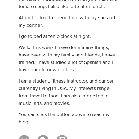
tomato soup. I also like latte after lunch.
At night I like to spend time with my son and
my partner.
I go to bed at ten o'clock at night.
Well... this week I have done many things, I
have been with my family and friends, I have
trained, I have studied a lot of Spanish and I
have bought new clothes.
I am a student, fitness instructor, and dancer
currently living in USA. My interests range
from travel to food. I am also interested in
music, arts, and movies.
You can click the button above to read my
blog.