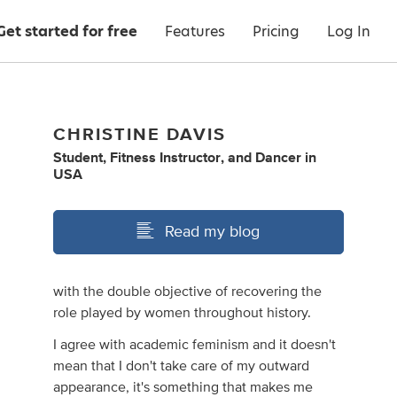
Get started for free
Features
Pricing
Log In
CHRISTINE DAVIS
Student
,
Fitness Instructor
,
and
Dancer
in
USA
Read my blog
with the double objective of recovering the
role played by women throughout history.
I agree with academic feminism and it doesn't
mean that I don't take care of my outward
appearance, it's something that makes me