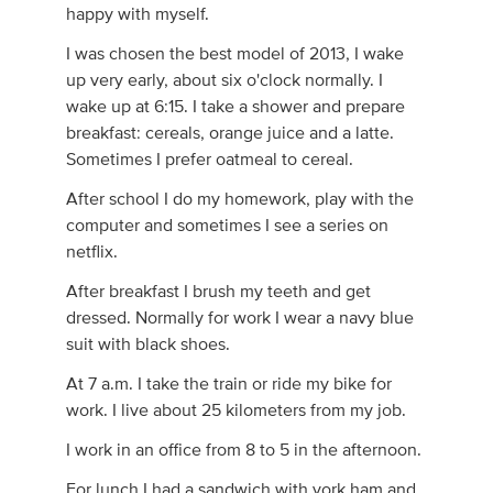
happy with myself.
I was chosen the best model of 2013, I wake
up very early, about six o'clock normally. I
wake up at 6:15. I take a shower and prepare
breakfast: cereals, orange juice and a latte.
Sometimes I prefer oatmeal to cereal.
After school I do my homework, play with the
computer and sometimes I see a series on
netflix.
After breakfast I brush my teeth and get
dressed. Normally for work I wear a navy blue
suit with black shoes.
At 7 a.m. I take the train or ride my bike for
work. I live about 25 kilometers from my job.
I work in an office from 8 to 5 in the afternoon.
For lunch I had a sandwich with york ham and