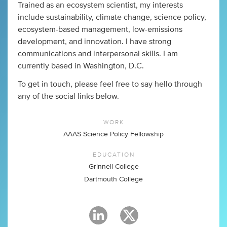
Trained as an ecosystem scientist, my interests
include sustainability, climate change, science policy,
ecosystem-based management, low-emissions
development, and innovation. I have strong
communications and interpersonal skills. I am
currently based in Washington, D.C.
To get in touch, please feel free to say hello through
any of the social links below.
WORK
AAAS Science Policy Fellowship
EDUCATION
Grinnell College
Dartmouth College