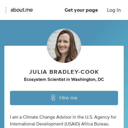
Get your page
Log In
JULIA BRADLEY-COOK
Ecosystem Scientist
in
Washington, DC
Hire me
I am a Climate Change Advisor in the U.S. Agency for
International Development (USAID) Africa Bureau.