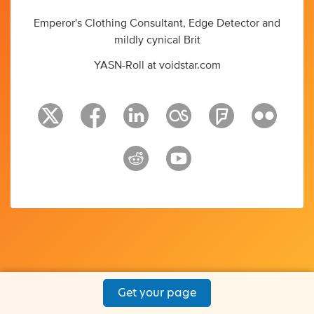
Emperor's Clothing Consultant, Edge Detector and
mildly cynical Brit
YASN-Roll at voidstar.com
Get your page