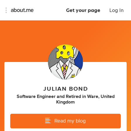
Get your page
Log In
JULIAN BOND
Software Engineer
and
Retired
in
Ware, United
Kingdom
Read my blog