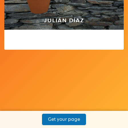
JULIÁN DÍAZ
Get your page