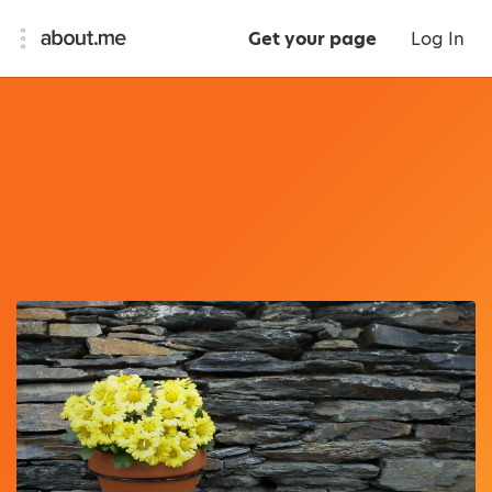
Get your page
Log In