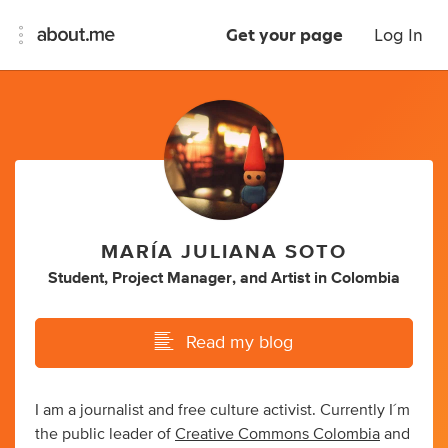
Get your page
Log In
MARÍA JULIANA SOTO
Student
,
Project Manager
,
and
Artist
in
Colombia
Read my blog
I am a journalist and free culture activist. Currently I´m
the public leader of
Creative Commons Colombia
and