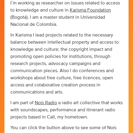
I´m working as researcher on issues related to access
to knowledge and culture in
Karisma Foundation
(Bogotá). I am a master student in Universidad
Nacional de Colombia.
In Karisma I lead projects related to the necessary
balance between intellectual property and access to
knowledge and culture; the copyright impact and
promoting open policies for institutions, through
research projects, advocacy campaigns and
communication pieces. Also I do conferences and
workshops about free culture, free licences, open
access and colaborative creation process in
communications and arts.
I am part of
Noís Radio
a radio art collective that works
with soundscapes, performance and itinerant radio
projects based in Cali, my hometown.
You can click the button above to see some of Noís