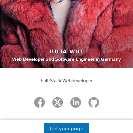
JULIA WILL
Web Developer
and
Software Engineer
in
Germany
Full-Stack Webdeveloper
Get your page