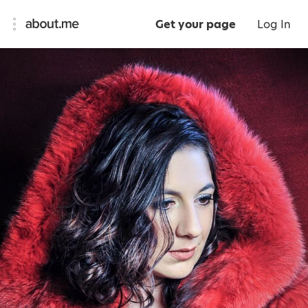
Get your page
Log In