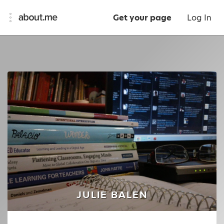
Get your page
Log In
JULIE BALEN