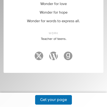
Wonder for love
Wonder for hope
Wonder for words to express all.
WORK
Teacher of teens.
Get your page