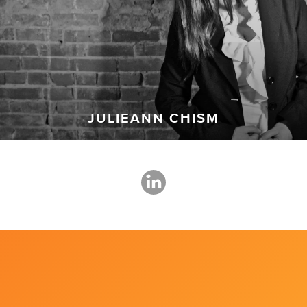
JULIEANN CHISM