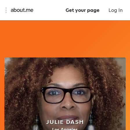
Get your page
Log In
JULIE DASH
Los Angeles