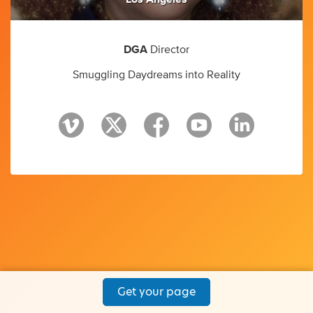
DGA
Director
Smuggling Daydreams into Reality
Get your page