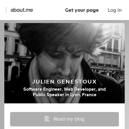
Get your page
Log In
JULIEN GENESTOUX
Software Engineer
,
Web Developer
,
and
Public Speaker
in
Lyon, France
Read my blog