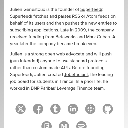
Julien Genestoux is the founder of
Superfeedr
.
Superfeedr fetches and parses RSS or Atom feeds on
behalf of its users and then pushes the new entries to
subscribing applications. Late in 2009, the company
received funding from Betaworks and Mark Cuban. A
year later the company became break even.
Julien is a strong open web advocate and will push
(pun intended) anyone to use standard protocols
rather than custom made APIs. Before founding
Superfeedr, Julien created
Jobetudiant
, the leading
job board for students in France. In a prior life, he
worked in BNP Paribas' Leverage Finance team.