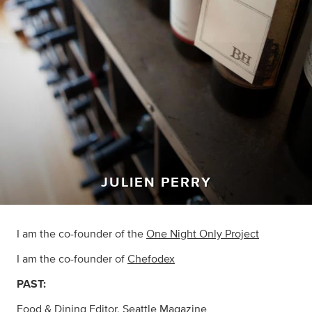
JULIEN PERRY
I am the co-founder of the
One Night Only Project
I am the co-founder of
Chefodex
PAST:
Food & Dining Editor,
Seattle Magazine