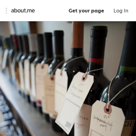
Get your page
Log In