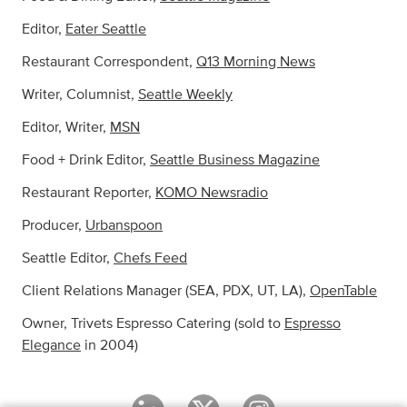
Editor,
Eater Seattle
Restaurant Correspondent,
Q13 Morning News
Writer, Columnist,
Seattle Weekly
Editor, Writer,
MSN
Food + Drink Editor,
Seattle Business Magazine
Restaurant Reporter,
KOMO Newsradio
Producer,
Urbanspoon
Seattle Editor,
Chefs Feed
Client Relations Manager (SEA, PDX, UT, LA),
OpenTable
Owner, Trivets Espresso Catering (sold to
Espresso
Elegance
in 2004)