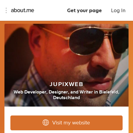
Get your page
Log In
JUPIXWEB
Web Developer
,
Designer
,
and
Writer
in
Bielefeld,
Deutschland
Visit my website