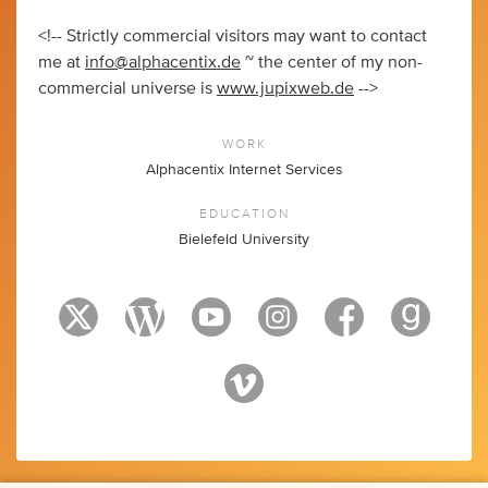
<!-- Strictly commercial visitors may want to contact
me at
info@alphacentix.de
~ the center of my non-
commercial universe is
www.jupixweb.de
-->
WORK
Alphacentix Internet Services
EDUCATION
Bielefeld University