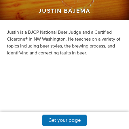
JUSTIN BAJEMA
Justin is a BJCP National Beer Judge and a Certified
Cicerone® in NW Washington. He teaches on a variety of
topics including beer styles, the brewing process, and
identifying and correcting faults in beer.
Get your page