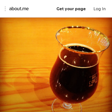
Get your page
Log In