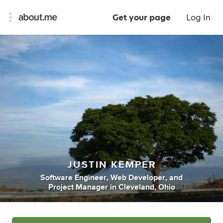
Get your page
Log In
JUSTIN KEMPER
Software Engineer
,
Web Developer
,
and
Project Manager
in
Cleveland, Ohio