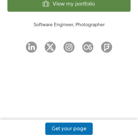
View my portfolio
Software Engineer, Photographer
Get your page