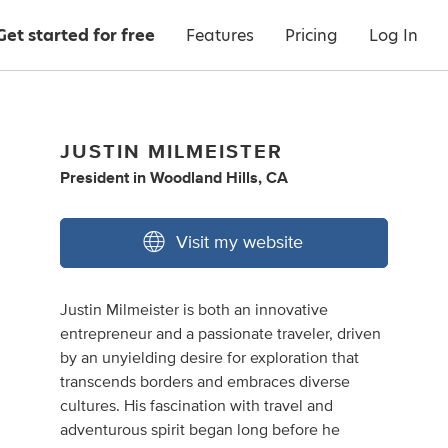
Get started for free
Features
Pricing
Log In
JUSTIN MILMEISTER
President
in
Woodland Hills, CA
Visit my website
Justin Milmeister is both an innovative
entrepreneur and a passionate traveler, driven
by an unyielding desire for exploration that
transcends borders and embraces diverse
cultures. His fascination with travel and
adventurous spirit began long before he