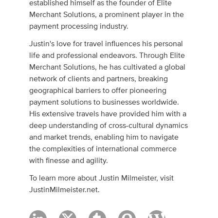
established himself as the founder of Elite
Merchant Solutions, a prominent player in the
payment processing industry.
Justin's love for travel influences his personal
life and professional endeavors. Through Elite
Merchant Solutions, he has cultivated a global
network of clients and partners, breaking
geographical barriers to offer pioneering
payment solutions to businesses worldwide.
His extensive travels have provided him with a
deep understanding of cross-cultural dynamics
and market trends, enabling him to navigate
the complexities of international commerce
with finesse and agility.
To learn more about Justin Milmeister, visit
JustinMilmeister.net.