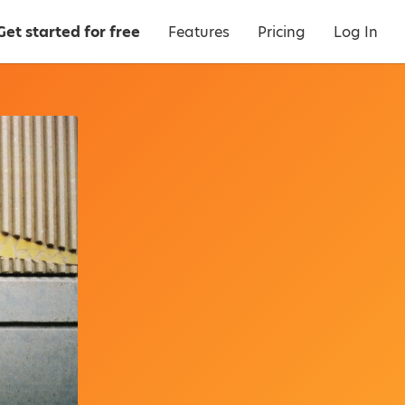
Get started for free
Features
Pricing
Log In