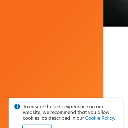
To ensure the best experience on our
website, we recommend that you allow
cookies, as described in our
Cookie Policy
.