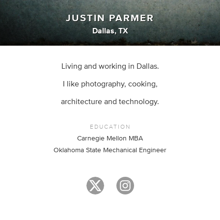
JUSTIN PARMER
Dallas, TX
Living and working in Dallas.
I like photography, cooking,
architecture and technology.
EDUCATION
Carnegie Mellon MBA
Oklahoma State Mechanical Engineer