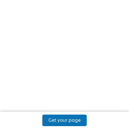
Get your page