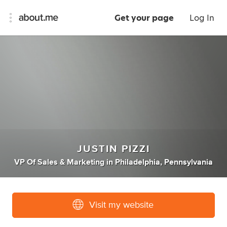
Get your page
Log In
JUSTIN PIZZI
VP Of Sales & Marketing
in
Philadelphia, Pennsylvania
Visit my website