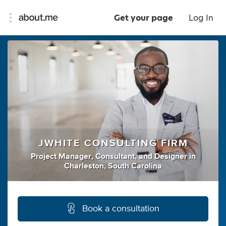
Get your page
Log In
JWHITE CONSULTING FIRM
Project Manager
,
Consultant
,
and
Designer
in
Charleston, South Carolina
Book a consultation