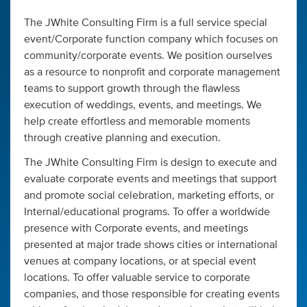
The JWhite Consulting Firm is a full service special
event/Corporate function company which focuses on
community/corporate events. We position ourselves
as a resource to nonprofit and corporate management
teams to support growth through the flawless
execution of weddings, events, and meetings. We
help create effortless and memorable moments
through creative planning and execution.
The JWhite Consulting Firm is design to execute and
evaluate corporate events and meetings that support
and promote social celebration, marketing efforts, or
Internal/educational programs. To offer a worldwide
presence with Corporate events, and meetings
presented at major trade shows cities or international
venues at company locations, or at special event
locations. To offer valuable service to corporate
companies, and those responsible for creating events