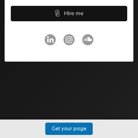
Hire me
Get your page