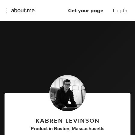
Get your page
Log In
KABREN LEVINSON
Product
in
Boston, Massachusetts