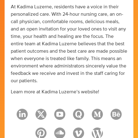
At Kadima Luzerne, residents have a voice in their
personalized care. With 24-hour nursing care, an on-
call physician, comfortable rooms, delicious meals,
and an open invitation for your loved ones to visit any
time, your health and healing are the focus. The
entire team at Kadima Luzerne believes that the best
patient outcomes and the best care are made possible
when everyone is treated like family. This means an
environment where administrators sincerely value the
feedback we receive and invest in the staff caring for
our patients.
Learn more at Kadima Luzerne’s website!