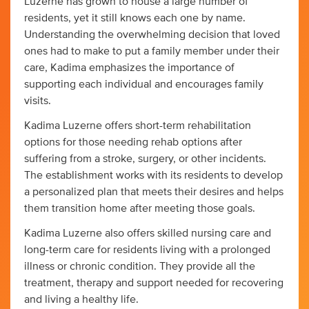
Luzerne has grown to house a large number of
residents, yet it still knows each one by name.
Understanding the overwhelming decision that loved
ones had to make to put a family member under their
care, Kadima emphasizes the importance of
supporting each individual and encourages family
visits.
Kadima Luzerne offers short-term rehabilitation
options for those needing rehab options after
suffering from a stroke, surgery, or other incidents.
The establishment works with its residents to develop
a personalized plan that meets their desires and helps
them transition home after meeting those goals.
Kadima Luzerne also offers skilled nursing care and
long-term care for residents living with a prolonged
illness or chronic condition. They provide all the
treatment, therapy and support needed for recovering
and living a healthy life.