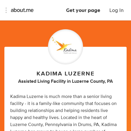
Get your page
Log In
KADIMA LUZERNE
Assisted Living Facility
in
Luzerne County, PA
Kadima Luzerne is much more than a senior living
facility - it is a family-like community that focuses on
building relationships and helping residents live
happy and healthy lives. Located in the heart of
Luzerne County, Pennsylvania in Drums, PA, Kadima