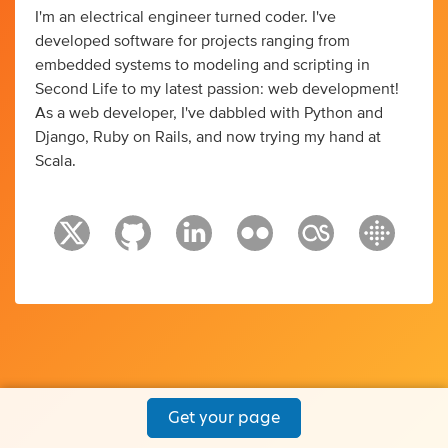
I'm an electrical engineer turned coder. I've
developed software for projects ranging from
embedded systems to modeling and scripting in
Second Life to my latest passion: web development!
As a web developer, I've dabbled with Python and
Django, Ruby on Rails, and now trying my hand at
Scala.
Get your page