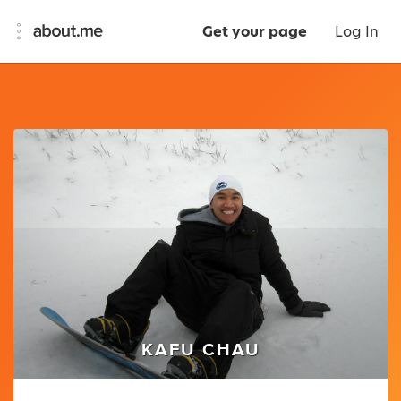
Get your page
Log In
KAFU CHAU