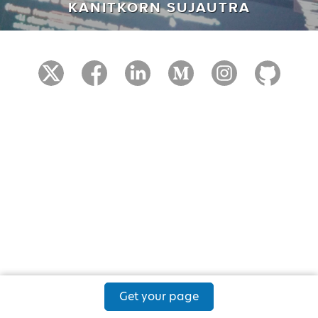
KANITKORN SUJAUTRA
Get your page