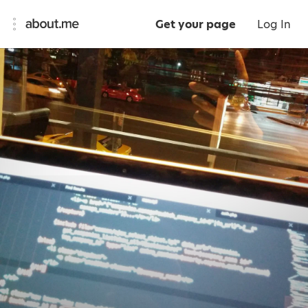
Get your page
Log In