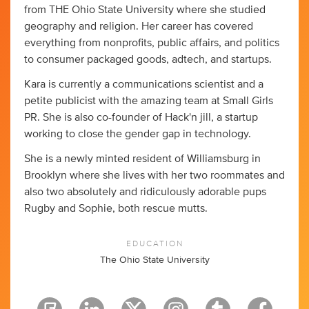
from THE Ohio State University where she studied
geography and religion. Her career has covered
everything from nonprofits, public affairs, and politics
to consumer packaged goods, adtech, and startups.
Kara is currently a communications scientist and a
petite publicist with the amazing team at Small Girls
PR. She is also co-founder of Hack'n jill, a startup
working to close the gender gap in technology.
She is a newly minted resident of Williamsburg in
Brooklyn where she lives with her two roommates and
also two absolutely and ridiculously adorable pups
Rugby and Sophie, both rescue mutts.
EDUCATION
The Ohio State University