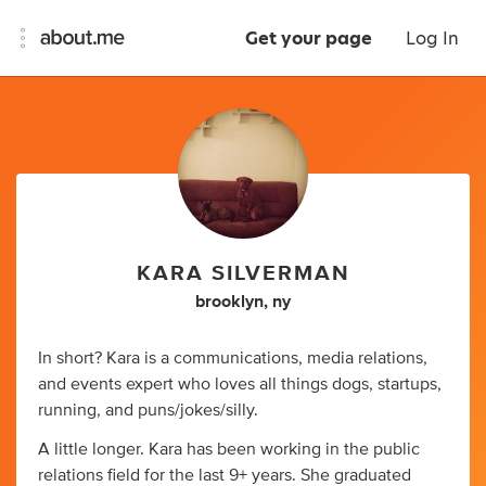
Get your page
Log In
KARA SILVERMAN
brooklyn, ny
In short? Kara is a communications, media relations,
and events expert who loves all things dogs, startups,
running, and puns/jokes/silly.
A little longer. Kara has been working in the public
relations field for the last 9+ years. She graduated