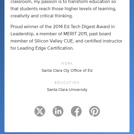
classroom, my passion is to transform education so
that students reach those higher levels of learning,
creativity and critical thinking.
Proud winner of the 2014 Ed Tech Digest Award in
Leadership, a member of MERIT 2011, past board
member of Silicon Valley CUE, and certified instructor
for Leading Edge Certification.
WORK
Santa Clara Cty Office of Ed
EDUCATION
Santa Clara University