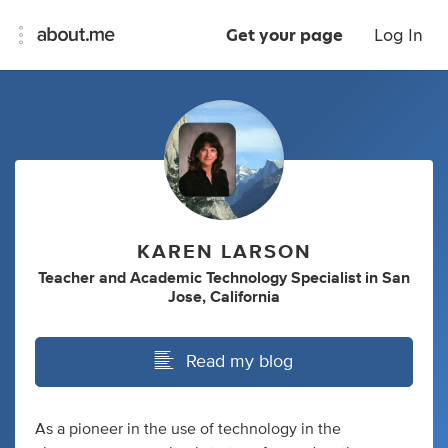
Get your page
Log In
KAREN LARSON
Teacher
and
Academic Technology Specialist
in
San
Jose, California
Read my blog
As a pioneer in the use of technology in the