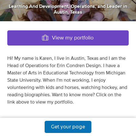
Learning And Development
,
Operations
,
and
Leader
in
Austin, Texas
View my portfolio
Hi! My name is Karen, I live in Austin, Texas and I am the
Head of Operations for Erin Condren Design. I have a
Master of Arts in Educational Technology from Michigan
State University. When I'm not working, I enjoy
volunteering with kids and horses, watching hockey, and
reading biographies. Want to know more? Click on the
link above to view my portfolio.
Get your page