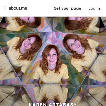
Get your page
Log In
KAREN ARTABASY