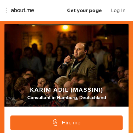
Get your page
Log In
KARIM ADIL (MASSINI)
Consultant
in
Hamburg, Deutschland
Hire me