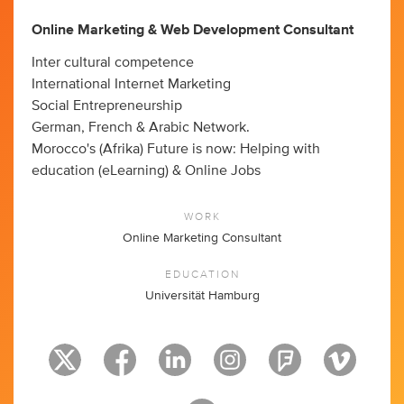
Online Marketing & Web Development Consultant
Inter cultural competence
International Internet Marketing
Social Entrepreneurship
German, French & Arabic Network.
Morocco's (Afrika) Future is now: Helping with
education (eLearning) & Online Jobs
WORK
Online Marketing Consultant
EDUCATION
Universität Hamburg