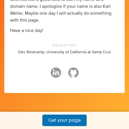
domain name. I apologize if your name is also Kari
Weiler. Maybe one day I will actually do something
with this page.
Have a nice day!
EDUCATION
Dev Bootcamp, University of California at Santa Cruz
Get your page