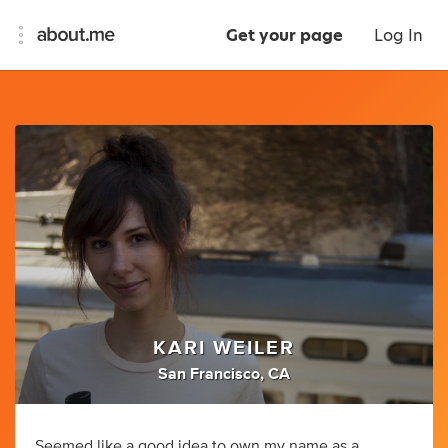
Get your page
Log In
KARI WEILER
San Francisco, CA
Seemed like a good idea to own my name as a