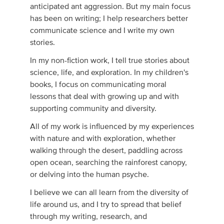
anticipated ant aggression. But my main focus
has been on writing; I help researchers better
communicate science and I write my own
stories.
In my non-fiction work, I tell true stories about
science, life, and exploration. In my children's
books, I focus on communicating moral
lessons that deal with growing up and with
supporting community and diversity.
All of my work is influenced by my experiences
with nature and with exploration, whether
walking through the desert, paddling across
open ocean, searching the rainforest canopy,
or delving into the human psyche.
I believe we can all learn from the diversity of
life around us, and I try to spread that belief
through my writing, research, and