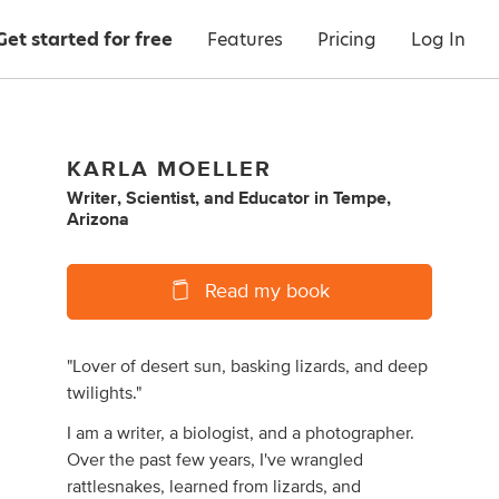
Get started for free
Features
Pricing
Log In
KARLA MOELLER
Writer
,
Scientist
,
and
Educator
in
Tempe,
Arizona
Read my book
"Lover of desert sun, basking lizards, and deep
twilights."
I am a writer, a biologist, and a photographer.
Over the past few years, I've wrangled
rattlesnakes, learned from lizards, and