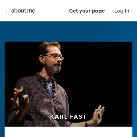
Get your page
Log In
KARL FAST