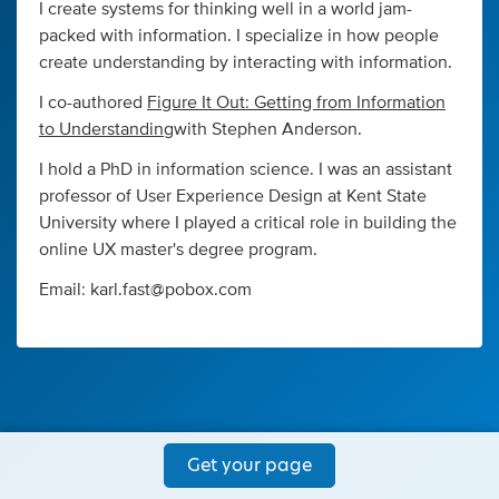
I create systems for thinking well in a world jam-
packed with information. I specialize in how people
create understanding by interacting with information.
I co-authored
Figure It Out: Getting from Information
to Understanding
with Stephen Anderson.
I hold a PhD in information science. I was an assistant
professor of User Experience Design at Kent State
University where I played a critical role in building the
online UX master's degree program.
Email:
karl.fast@pobox.com
Get your page