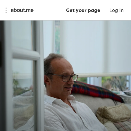
Get your page
Log In