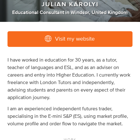
JULIAN KÁROLYI
Educational Consultant
in
Windsor, United Kingdom
Visit my website
I have worked in education for 30 years, as a tutor,
teacher of languages and ESL, and as an adviser on
careers and entry into Higher Education. I currently work
freelance with London Tutors and independently,
advising students and parents on every aspect of their
application journey.
I am an experienced independent futures trader,
specialising in the E-mini S&P (ES), using market profile,
volume profile and order flow to navigate the market.
WORK