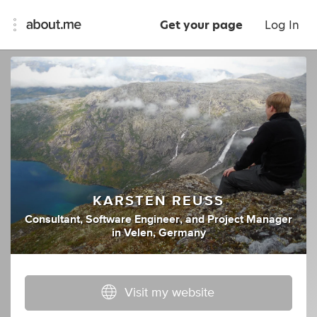
Get your page
Log In
KARSTEN REUSS
Consultant
,
Software Engineer
,
and
Project Manager
in
Velen, Germany
Visit my website