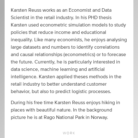
Karsten Reuss works as an Economist and Data
Scientist in the retail industry. In his PHD thesis
Karsten used econometric simulation models to study
policies that reduce income and educational
inequality. Like many economists, he enjoys analysing
large datasets and numbers to identify correlations
and causal relationships (econometrics) or to forecase
the future. Currently, he is particularly interested in
data science, machine learning and artificial
intelligence. Karsten applied theses methods in the
retail industry to better understand customer
behavior, but also to predict logistic processes.
During his free time Karsten Reuss enjoys hiking in
places with beautiful nature. In the background
picture he is at Rago National Park in Norway.
WORK