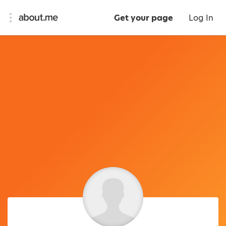
Get your page
Log In