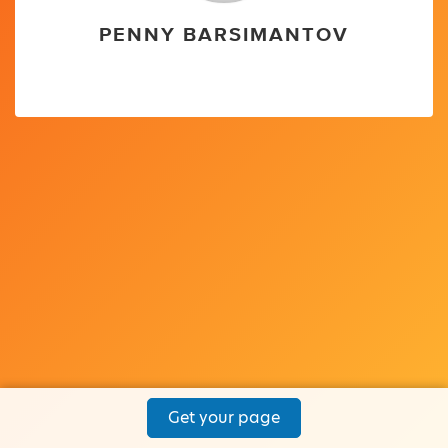
PENNY BARSIMANTOV
Get your page