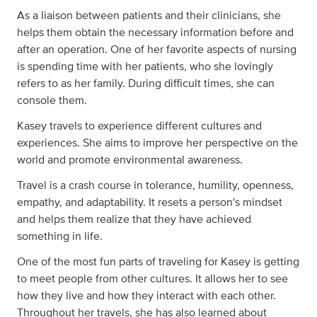
As a liaison between patients and their clinicians, she
helps them obtain the necessary information before and
after an operation. One of her favorite aspects of nursing
is spending time with her patients, who she lovingly
refers to as her family. During difficult times, she can
console them.
Kasey travels to experience different cultures and
experiences. She aims to improve her perspective on the
world and promote environmental awareness.
Travel is a crash course in tolerance, humility, openness,
empathy, and adaptability. It resets a person's mindset
and helps them realize that they have achieved
something in life.
One of the most fun parts of traveling for Kasey is getting
to meet people from other cultures. It allows her to see
how they live and how they interact with each other.
Throughout her travels, she has also learned about