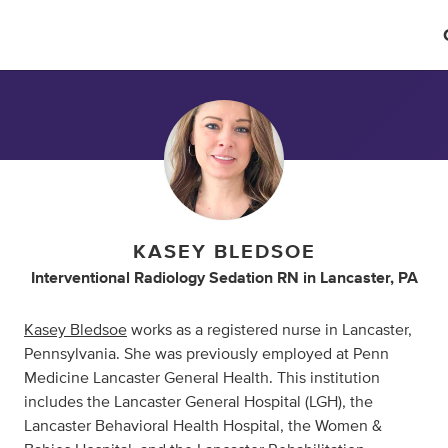
KASEY BLEDSOE
Interventional Radiology Sedation RN
in
Lancaster, PA
Kasey Bledsoe
works as a registered nurse in Lancaster,
Pennsylvania. She was previously employed at Penn
Medicine Lancaster General Health. This institution
includes the Lancaster General Hospital (LGH), the
Lancaster Behavioral Health Hospital, the Women &