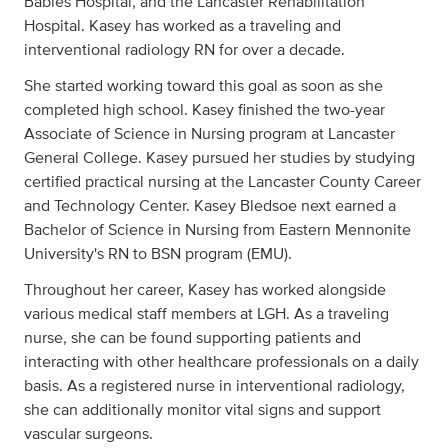
Babies Hospital, and the Lancaster Rehabilitation
Hospital. Kasey has worked as a traveling and
interventional radiology RN for over a decade.
She started working toward this goal as soon as she
completed high school. Kasey finished the two-year
Associate of Science in Nursing program at Lancaster
General College. Kasey pursued her studies by studying
certified practical nursing at the Lancaster County Career
and Technology Center. Kasey Bledsoe next earned a
Bachelor of Science in Nursing from Eastern Mennonite
University's RN to BSN program (EMU).
Throughout her career, Kasey has worked alongside
various medical staff members at LGH. As a traveling
nurse, she can be found supporting patients and
interacting with other healthcare professionals on a daily
basis. As a registered nurse in interventional radiology,
she can additionally monitor vital signs and support
vascular surgeons.