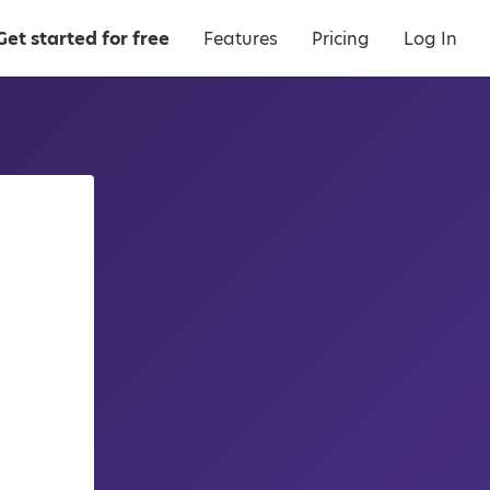
Get started for free
Features
Pricing
Log In