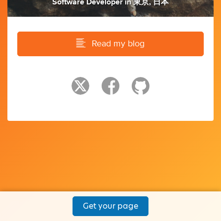
Software Developer
in
東京, 日本
Read my blog
Get your page