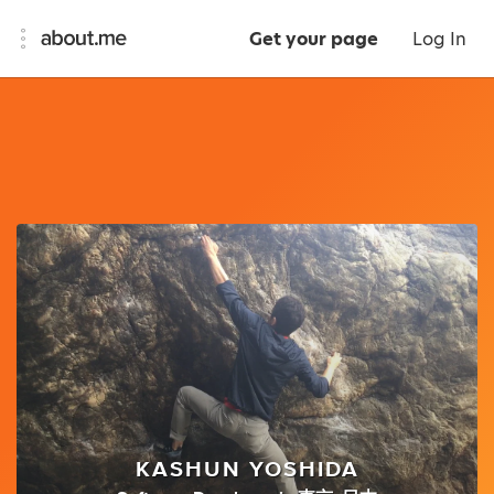
Get your page
Log In
KASHUN YOSHIDA