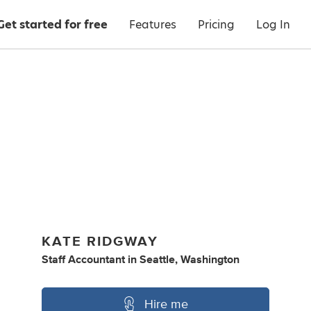
Get started for free
Features
Pricing
Log In
KATE RIDGWAY
Staff Accountant
in
Seattle, Washington
Hire me