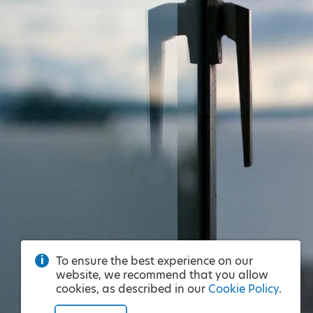
To ensure the best experience on our
website, we recommend that you allow
cookies, as described in our
Cookie Policy
.