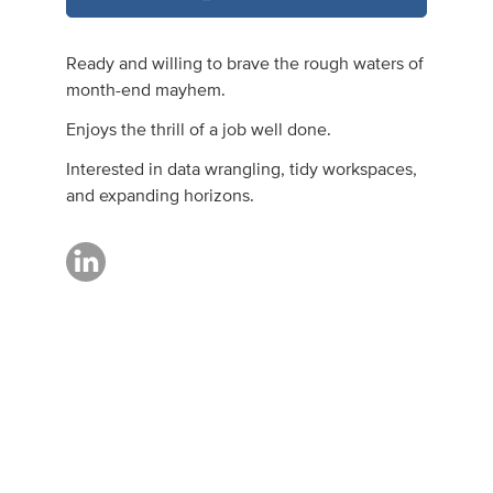
Ready and willing to brave the rough waters of
month-end mayhem.
Enjoys the thrill of a job well done.
Interested in data wrangling, tidy workspaces,
and expanding horizons.