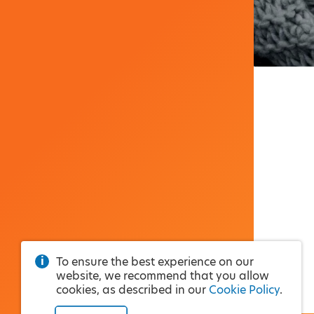
To ensure the best experience on our
website, we recommend that you allow
cookies, as described in our
Cookie Policy
.