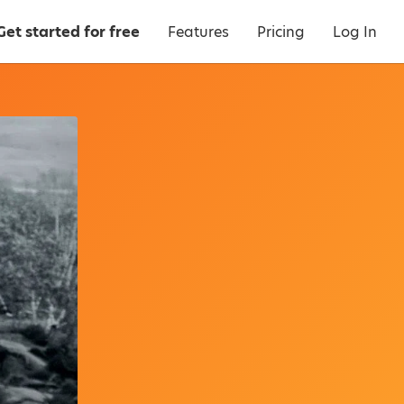
Get started for free
Features
Pricing
Log In