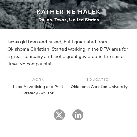
KATHERINE HALEK
Dallas, Texas, United States
Texas girl born and raised, but I graduated from
Oklahoma Christian! Started working in the DFW area for
a great company and met a great guy around the same
time. No complaints!
WORK
EDUCATION
Lead Advertising and Print
Oklahoma Christian University
Strategy Advisor