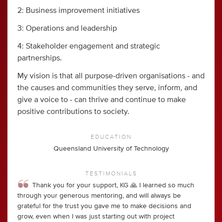
2: Business improvement initiatives
3: Operations and leadership
4: Stakeholder engagement and strategic
partnerships.
My vision is that all purpose-driven organisations - and
the causes and communities they serve, inform, and
give a voice to - can thrive and continue to make
positive contributions to society.
EDUCATION
Queensland University of Technology
TESTIMONIALS
Thank you for your support, KG 🙏 I learned so much
through your generous mentoring, and will always be
grateful for the trust you gave me to make decisions and
grow, even when I was just starting out with project