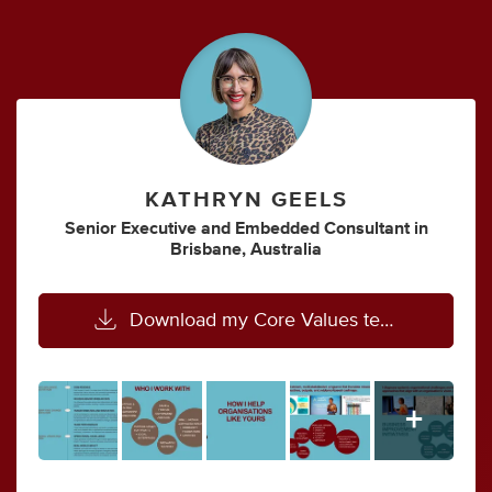
KATHRYN GEELS
Senior Executive
and
Embedded Consultant
in
Brisbane, Australia
Download my Core Values template