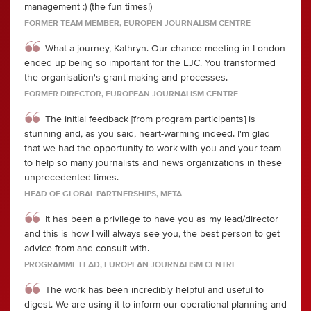
management :) (the fun times!)
FORMER TEAM MEMBER, EUROPEN JOURNALISM CENTRE
What a journey, Kathryn. Our chance meeting in London
ended up being so important for the EJC. You transformed
the organisation's grant-making and processes.
FORMER DIRECTOR, EUROPEAN JOURNALISM CENTRE
The initial feedback [from program participants] is
stunning and, as you said, heart-warming indeed. I'm glad
that we had the opportunity to work with you and your team
to help so many journalists and news organizations in these
unprecedented times.
HEAD OF GLOBAL PARTNERSHIPS, META
It has been a privilege to have you as my lead/director
and this is how I will always see you, the best person to get
advice from and consult with.
PROGRAMME LEAD, EUROPEAN JOURNALISM CENTRE
The work has been incredibly helpful and useful to
digest. We are using it to inform our operational planning and