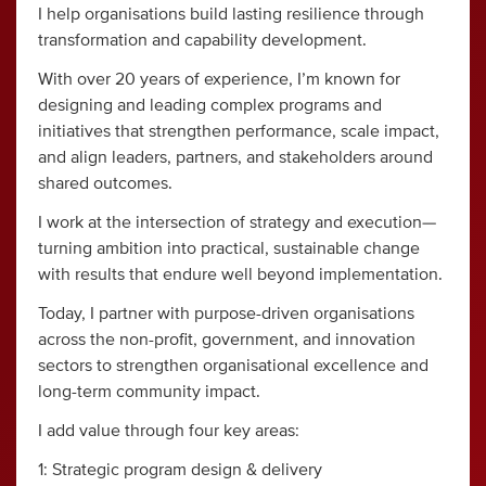
I help organisations build lasting resilience through
transformation and capability development.
With over 20 years of experience, I’m known for
designing and leading complex programs and
initiatives that strengthen performance, scale impact,
and align leaders, partners, and stakeholders around
shared outcomes.
I work at the intersection of strategy and execution—
turning ambition into practical, sustainable change
with results that endure well beyond implementation.
Today, I partner with purpose-driven organisations
across the non-profit, government, and innovation
sectors to strengthen organisational excellence and
long-term community impact.
I add value through four key areas:
1: Strategic program design & delivery