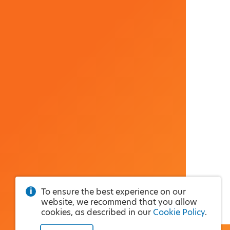
To ensure the best experience on our
website, we recommend that you allow
cookies, as described in our
Cookie Policy
.