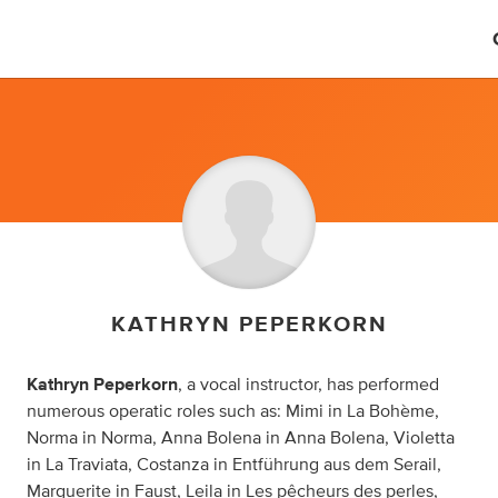
KATHRYN PEPERKORN
Kathryn Peperkorn
, a vocal instructor, has performed
numerous operatic roles such as: Mimi in La Bohème,
Norma in Norma, Anna Bolena in Anna Bolena, Violetta
in La Traviata, Costanza in Entführung aus dem Serail,
Marguerite in Faust, Leila in Les pêcheurs des perles,