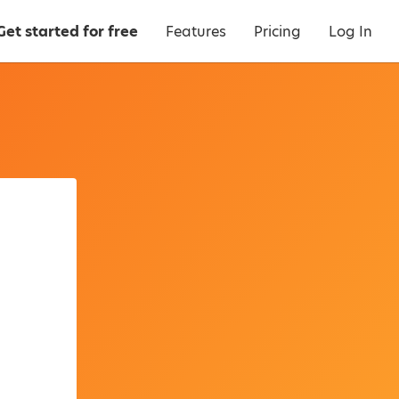
Get started for free
Features
Pricing
Log In