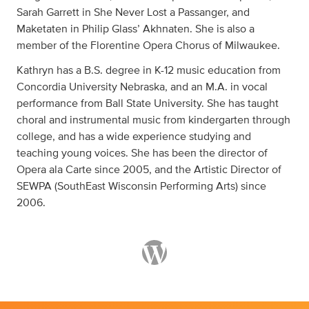
Sarah Garrett in She Never Lost a Passanger, and
Maketaten in Philip Glass’ Akhnaten. She is also a
member of the Florentine Opera Chorus of Milwaukee.
Kathryn has a B.S. degree in K-12 music education from
Concordia University Nebraska, and an M.A. in vocal
performance from Ball State University. She has taught
choral and instrumental music from kindergarten through
college, and has a wide experience studying and
teaching young voices. She has been the director of
Opera ala Carte since 2005, and the Artistic Director of
SEWPA (SouthEast Wisconsin Performing Arts) since
2006.