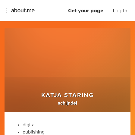
Get your page
Log In
KATJA STARING
schijndel
digital
publishing