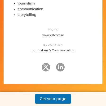
journalism
communication
storytelling
WORK
www.katcom.nl
EDUCATION
Journalism & Communication
Get your page