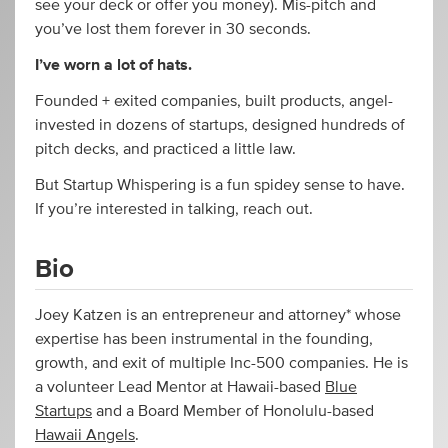
see your deck or offer you money). Mis-pitch and
you’ve lost them forever in 30 seconds.
I’ve worn a lot of hats.
Founded + exited companies, built products, angel-
invested in dozens of startups, designed hundreds of
pitch decks, and practiced a little law.
But Startup Whispering is a fun spidey sense to have.
If you’re interested in talking, reach out.
Bio
Joey Katzen is an entrepreneur and attorney* whose
expertise has been instrumental in the founding,
growth, and exit of multiple Inc-500 companies. He is
a volunteer Lead Mentor at Hawaii-based
Blue
Startups
and a Board Member of Honolulu-based
Hawaii Angels
.