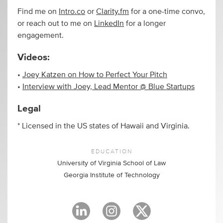
Find me on
Intro.co
or
Clarity.fm
for a one-time convo,
or reach out to me on
LinkedIn
for a longer
engagement.
Videos:
•
Joey Katzen on How to Perfect Your Pitch
•
Interview with Joey, Lead Mentor @ Blue Startups
Legal
* Licensed in the US states of Hawaii and Virginia.
EDUCATION
University of Virginia School of Law
Georgia Institute of Technology