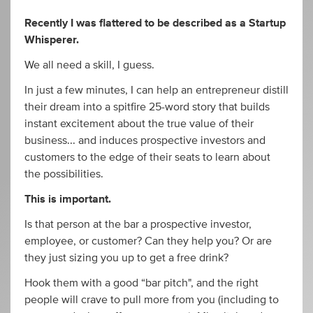
Recently I was flattered to be described as a Startup
Whisperer.
We all need a skill, I guess.
In just a few minutes, I can help an entrepreneur distill
their dream into a spitfire 25-word story that builds
instant excitement about the true value of their
business... and induces prospective investors and
customers to the edge of their seats to learn about
the possibilities.
This is important.
Is that person at the bar a prospective investor,
employee, or customer? Can they help you? Or are
they just sizing you up to get a free drink?
Hook them with a good “bar pitch", and the right
people will crave to pull more from you (including to