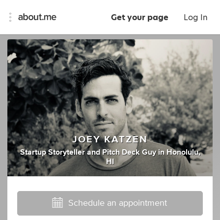
Get your page
Log In
JOEY KATZEN
Startup Storyteller
and
Pitch Deck Guy
in
Honolulu,
HI
Schedule an appointment