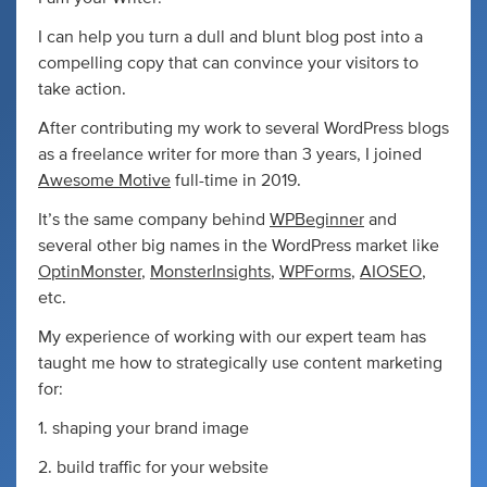
I can help you turn a dull and blunt blog post into a
compelling copy that can convince your visitors to
take action.
After contributing my work to several WordPress blogs
as a freelance writer for more than 3 years, I joined
Awesome Motive
full-time in 2019.
It’s the same company behind
WPBeginner
and
several other big names in the WordPress market like
OptinMonster
,
MonsterInsights
,
WPForms
,
AIOSEO
,
etc.
My experience of working with our expert team has
taught me how to strategically use content marketing
for:
1. shaping your brand image
2. build traffic for your website