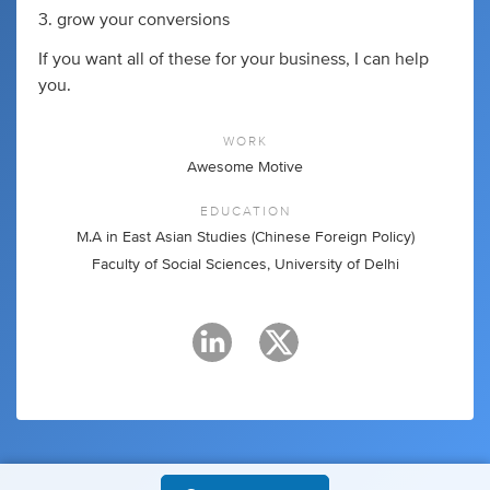
3. grow your conversions
If you want all of these for your business, I can help
you.
WORK
Awesome Motive
EDUCATION
M.A in East Asian Studies (Chinese Foreign Policy)
Faculty of Social Sciences, University of Delhi