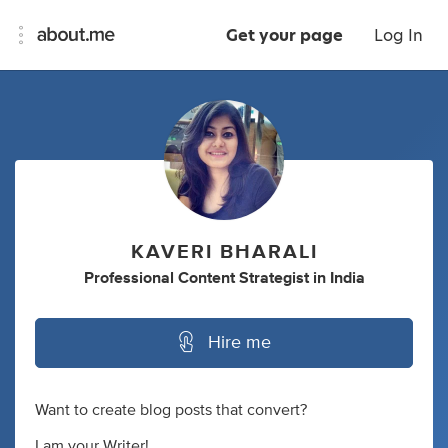
Get your page
Log In
KAVERI BHARALI
Professional Content Strategist
in
India
Hire me
Want to create blog posts that convert?
I am your Writer!