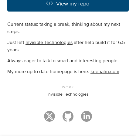
View my repo
Current status: taking a break, thinking about my next
steps.
Just left
Invisible Technologies
after help build it for 6.5
years.
Always eager to talk to smart and interesting people.
My more up to date homepage is here:
keenahn.com
WORK
Invisible Technologies