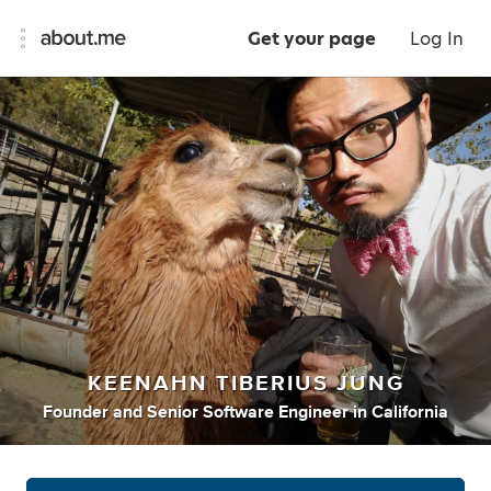
Get your page
Log In
KEENAHN TIBERIUS JUNG
Founder
and
Senior Software Engineer
in
California