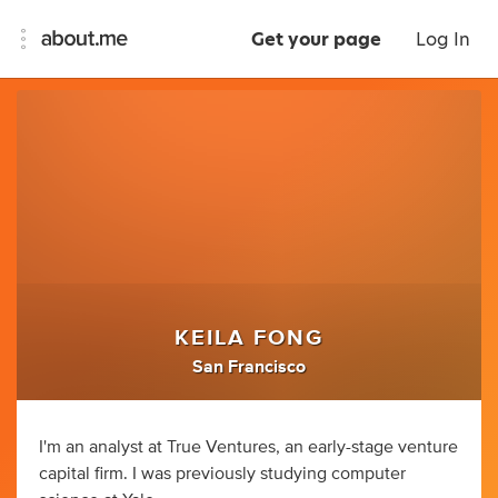
Get your page
Log In
KEILA FONG
San Francisco
I'm an analyst at True Ventures, an early-stage venture
capital firm. I was previously studying computer