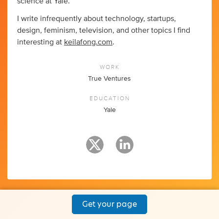
science at Yale.
I write infrequently about technology, startups,
design, feminism, television, and other topics I find
interesting at
keilafong.com
.
WORK
True Ventures
EDUCATION
Yale
Get your page