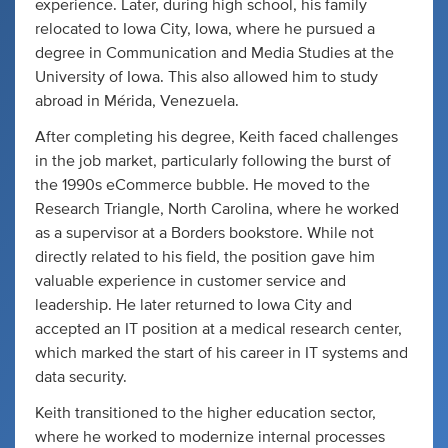
experience. Later, during high school, his family
relocated to Iowa City, Iowa, where he pursued a
degree in Communication and Media Studies at the
University of Iowa. This also allowed him to study
abroad in Mérida, Venezuela.
After completing his degree, Keith faced challenges
in the job market, particularly following the burst of
the 1990s eCommerce bubble. He moved to the
Research Triangle, North Carolina, where he worked
as a supervisor at a Borders bookstore. While not
directly related to his field, the position gave him
valuable experience in customer service and
leadership. He later returned to Iowa City and
accepted an IT position at a medical research center,
which marked the start of his career in IT systems and
data security.
Keith transitioned to the higher education sector,
where he worked to modernize internal processes