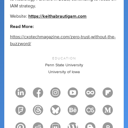
IAM strategy.
Website:
https://keithabrautigam.com
Read More:
https://cxotechmagazine.com/zero-trust-without-the-
buzzword/
EDUCATION
Penn State University
University of Iowa