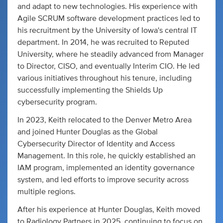
and adapt to new technologies. His experience with
Agile SCRUM software development practices led to
his recruitment by the University of Iowa's central IT
department. In 2014, he was recruited to Reputed
University, where he steadily advanced from Manager
to Director, CISO, and eventually Interim CIO. He led
various initiatives throughout his tenure, including
successfully implementing the Shields Up
cybersecurity program.
In 2023, Keith relocated to the Denver Metro Area
and joined Hunter Douglas as the Global
Cybersecurity Director of Identity and Access
Management. In this role, he quickly established an
IAM program, implemented an identity governance
system, and led efforts to improve security across
multiple regions.
After his experience at Hunter Douglas, Keith moved
to Radiology Partners in 2025, continuing to focus on