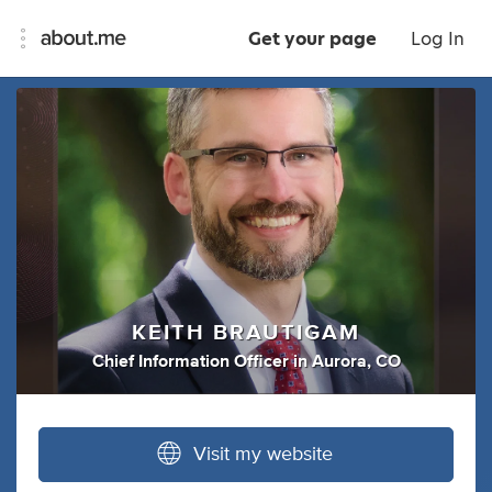
Get your page
Log In
KEITH BRAUTIGAM
Chief Information Officer
in
Aurora, CO
Visit my website