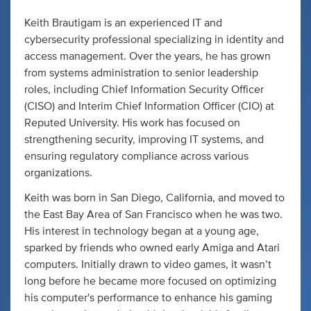
Keith Brautigam is an experienced IT and
cybersecurity professional specializing in identity and
access management. Over the years, he has grown
from systems administration to senior leadership
roles, including Chief Information Security Officer
(CISO) and Interim Chief Information Officer (CIO) at
Reputed University. His work has focused on
strengthening security, improving IT systems, and
ensuring regulatory compliance across various
organizations.
Keith was born in San Diego, California, and moved to
the East Bay Area of San Francisco when he was two.
His interest in technology began at a young age,
sparked by friends who owned early Amiga and Atari
computers. Initially drawn to video games, it wasn’t
long before he became more focused on optimizing
his computer's performance to enhance his gaming