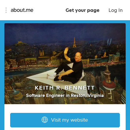
Get your page
Log In
KEITH R. BENNETT
Software Engineer
in
Reston, Virginia
Visit my website