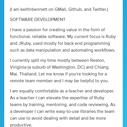
(I am keithrbennett on GMail, Github, and Twitter.)
SOFTWARE DEVELOPMENT
I have a passion for creating value in the form of
functional, reliable software. My current focus is Ruby
and JRuby, used mostly for back end programming
such as data manipulation and automating workflows.
I currently split my time mostly between Reston,
Viriginia (a suburb of Washington, DC) and Chiang
Mai, Thailand. Let me know if you're looking for a
remote team member and I may be helpful to you.
I am equally comfortable as a teacher and developer.
As a teacher I can elevate the expertise of Ruby
teams by training, mentoring, and code reviewing. As
a developer I can write easy-to-use libraries the team
can use to avoid dealing with detail and be more
productive.