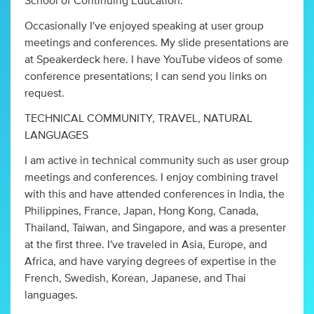
School of Continuing Education.
Occasionally I've enjoyed speaking at user group
meetings and conferences. My slide presentations are
at Speakerdeck here. I have YouTube videos of some
conference presentations; I can send you links on
request.
TECHNICAL COMMUNITY, TRAVEL, NATURAL
LANGUAGES
I am active in technical community such as user group
meetings and conferences. I enjoy combining travel
with this and have attended conferences in India, the
Philippines, France, Japan, Hong Kong, Canada,
Thailand, Taiwan, and Singapore, and was a presenter
at the first three. I've traveled in Asia, Europe, and
Africa, and have varying degrees of expertise in the
French, Swedish, Korean, Japanese, and Thai
languages.