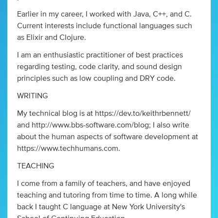
Earlier in my career, I worked with Java, C++, and C.
Current interests include functional languages such
as Elixir and Clojure.
I am an enthusiastic practitioner of best practices
regarding testing, code clarity, and sound design
principles such as low coupling and DRY code.
WRITING
My technical blog is at https://dev.to/keithrbennett/
and http://www.bbs-software.com/blog; I also write
about the human aspects of software development at
https://www.techhumans.com.
TEACHING
I come from a family of teachers, and have enjoyed
teaching and tutoring from time to time. A long while
back I taught C language at New York University's